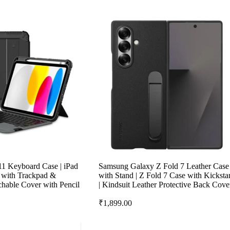
 11 Keyboard Case | iPad
Samsung Galaxy Z Fold 7 Leather Case
e with Trackpad &
with Stand | Z Fold 7 Case with Kicksta
hable Cover with Pencil
| Kindsuit Leather Protective Back Cove
₹
1,899.00