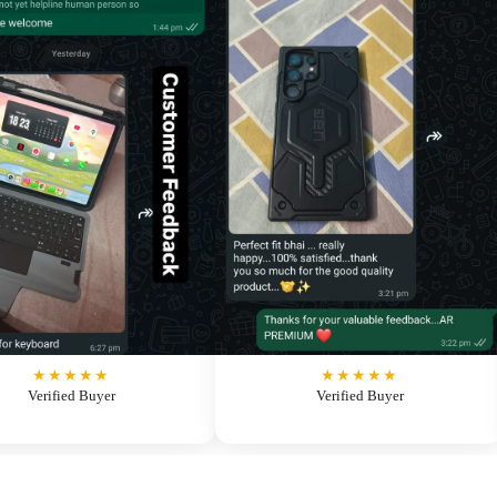
★★★★★
★★★★★
Verified Buyer
Verified Buyer