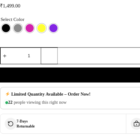
₹
1,499.00
Select Color
iPhone
16
Plus
Silicone
Case
with
MagSafe
|
Liquid
Limited Quantity Available – Order Now!
Soft
Touch
22
people viewing this right now
Protection
with
IC
7-Days
Pop-
Returnable
Up
quantity