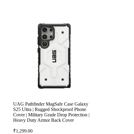
e
UAG Pathfinder MagSafe Case Galaxy
S25 Ultra | Rugged Shockproof Phone
Cover | Military Grade Drop Protection |
Heavy Duty Armor Back Cover
₹
1,299.00