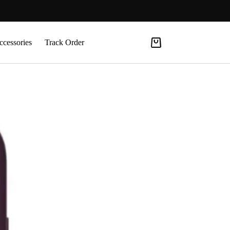
ccessories
Track Order
Shopping
cart