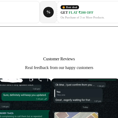
Best deal
%
GET
FLAT ₹200 OFF
On Purchase of 3 or More Products.
Customer Reviews
Real feedback from our happy customers