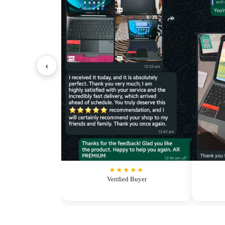
‹
★★★★★
Verified Buyer