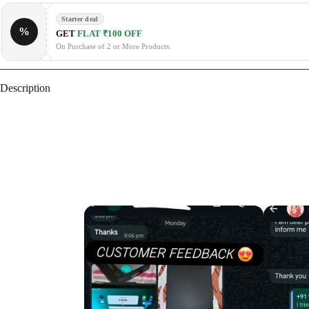
Starter deal
%
GET
FLAT ₹100 OFF
On Purchase of 2 or More Products.
Description