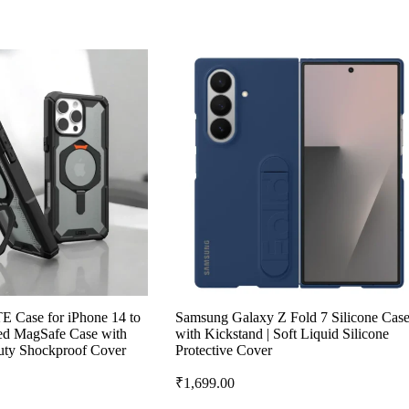
 Case for iPhone 14 to
Samsung Galaxy Z Fold 7 Silicone Cas
ged MagSafe Case with
with Kickstand | Soft Liquid Silicone
uty Shockproof Cover
Protective Cover
₹
1,699.00