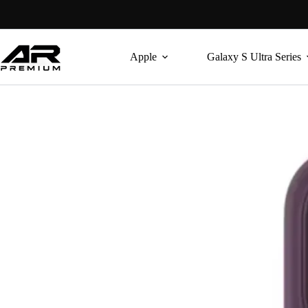
Skip
to
content
Apple
Galaxy S Ultra Series