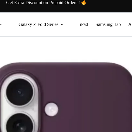
Get Extra Discount on Prepaid Orders !
Galaxy Z Fold Series
iPad
Samsung Tab
A