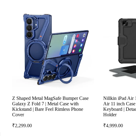
Z Shaped Metal MagSafe Bumper Case
Nillkin iPad Air
Galaxy Z Fold 7 | Metal Case with
Air 11 inch Cas
Kickstand | Bare Feel Rimless Phone
Keyboard | Detac
Cover
Holder
₹
2,299.00
₹
4,999.00