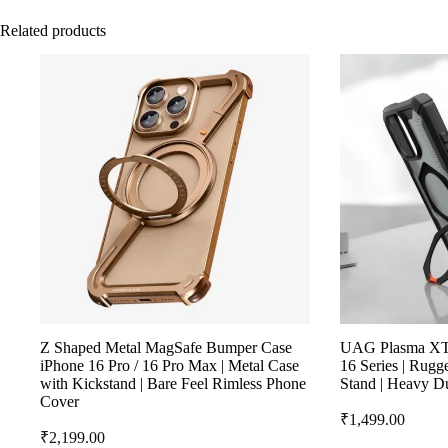
Related products
Z Shaped Metal MagSafe Bumper Case
UAG Plasma XTE
iPhone 16 Pro / 16 Pro Max | Metal Case
16 Series | Rug
with Kickstand | Bare Feel Rimless Phone
Stand | Heavy D
Cover
₹
1,499.00
₹
2,199.00