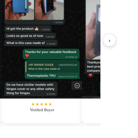
›
★★★★★
★★★★★
Verified Buyer
Verified Buyer