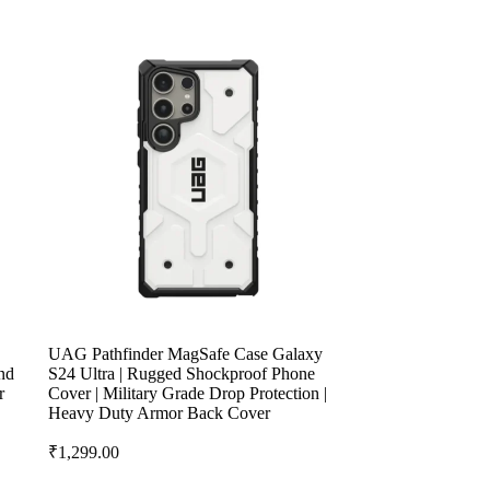
UAG Pathfinder MagSafe Case Galaxy
nd
S24 Ultra | Rugged Shockproof Phone
r
Cover | Military Grade Drop Protection |
Heavy Duty Armor Back Cover
₹
1,299.00