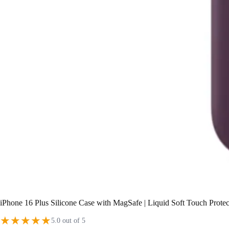
iPhone 16 Plus Silicone Case with MagSafe | Liquid Soft Touch Prote
★
★
★
★
★
5.0 out of 5