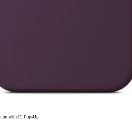
ction with IC Pop-Up