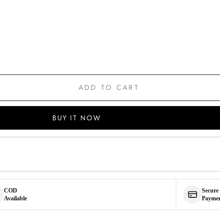
ADD TO CART
BUY IT NOW
COD
Secure
Available
Payme