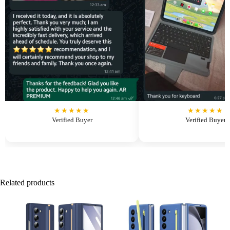
★★★★★
★★★★★
Verified Buyer
Verified Buyer
Related products