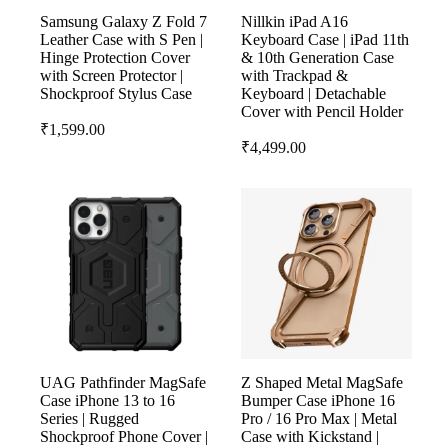
Samsung Galaxy Z Fold 7
Nillkin iPad A16
Leather Case with S Pen |
Keyboard Case | iPad 11th
Hinge Protection Cover
& 10th Generation Case
with Screen Protector |
with Trackpad &
Shockproof Stylus Case
Keyboard | Detachable
Cover with Pencil Holder
₹
1,599.00
₹
4,499.00
UAG Pathfinder MagSafe
Z Shaped Metal MagSafe
Case iPhone 13 to 16
Bumper Case iPhone 16
Series | Rugged
Pro / 16 Pro Max | Metal
Shockproof Phone Cover |
Case with Kickstand |