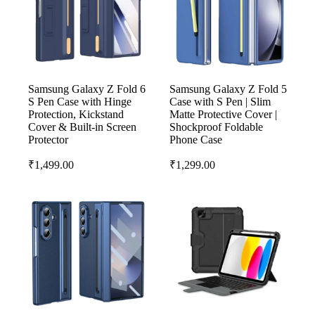
Samsung Galaxy Z Fold 6
Samsung Galaxy Z Fold 5
S Pen Case with Hinge
Case with S Pen | Slim
Protection, Kickstand
Matte Protective Cover |
Cover & Built-in Screen
Shockproof Foldable
Protector
Phone Case
₹
1,499.00
₹
1,299.00