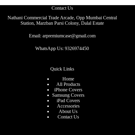
Contact Us
Nathani Commercial Trade Arcade, Opp Mumbai Central
Station, Marzban Parsi Colony, Dalal Estate
Email: arpremiumcase@gmail.com
WhatsApp Us: 9326974450
Quick Links
Home
All Products
iPhone Covers
Samsung Covers
iPad Covers
Accessories
About Us
Contact Us