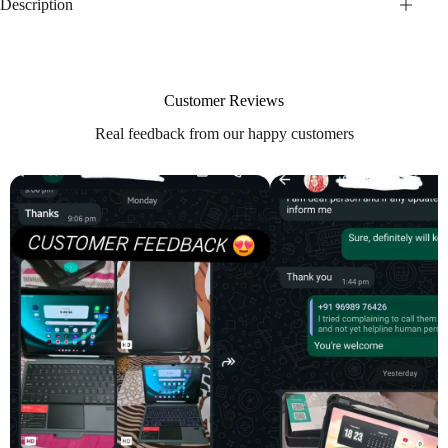
Description
Customer Reviews
Real feedback from our happy customers