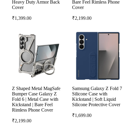
Heavy Duty Armor Back
Bare Feel Rimless Phone
Cover
Cover
₹
1,399.00
₹
2,199.00
Z Shaped Metal MagSafe
Samsung Galaxy Z Fold 7
Bumper Case Galaxy Z
Silicone Case with
Fold 6 | Metal Case with
Kickstand | Soft Liquid
Kickstand | Bare Feel
Silicone Protective Cover
Rimless Phone Cover
₹
1,699.00
₹
2,199.00