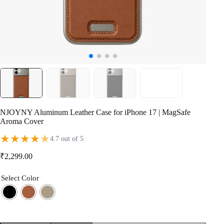
NJOYNY Aluminum Leather Case for iPhone 17 | MagSafe
Aroma Cover
★
★
★
★
★
4.7 out of 5
₹
2,299.00
Select Color