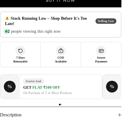
BUY IT NOW
Samsung
Galaxy
Z
Fold
Stock Running Low – Shop Before It's Too
Selling fast
7
Late!
|
2
people viewing this right now
Hinge
Protection,
Metal
Camera
Lens
Cover
7-Days
COD
Secure
Returnable
Available
Payments
&
Kickstand
|
Heavy
Starter deal
Duty
%
%
GE
GET
FLAT ₹100 OFF
Slim
Fit
On P
On Purchase of 2 or More Products.
Armor
Cover
-
Black
Description
quantity