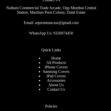
Nathani Commercial Trade Arcade, Opp Mumbai Central
Station, Marzban Parsi Colony, Dalal Estate
Email: arpremiumcase@gmail.com
WhatsApp Us: 9326974450
Quick Links
Home
All Products
iPhone Covers
Samsung Covers
iPad Covers
Accessories
About Us
Contact Us
Policies