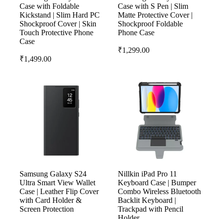
Case with Foldable
Case with S Pen | Slim
Kickstand | Slim Hard PC
Matte Protective Cover |
Shockproof Cover | Skin
Shockproof Foldable
Touch Protective Phone
Phone Case
Case
₹
1,299.00
₹
1,499.00
Samsung Galaxy S24
Nillkin iPad Pro 11
Ultra Smart View Wallet
Keyboard Case | Bumper
Case | Leather Flip Cover
Combo Wireless Bluetooth
with Card Holder &
Backlit Keyboard |
Screen Protection
Trackpad with Pencil
Holder