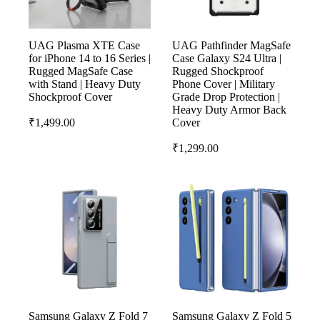
UAG Plasma XTE Case
UAG Pathfinder MagSafe
for iPhone 14 to 16 Series |
Case Galaxy S24 Ultra |
Rugged MagSafe Case
Rugged Shockproof
with Stand | Heavy Duty
Phone Cover | Military
Shockproof Cover
Grade Drop Protection |
Heavy Duty Armor Back
₹
1,499.00
Cover
₹
1,299.00
Samsung Galaxy Z Fold 7
Samsung Galaxy Z Fold 5