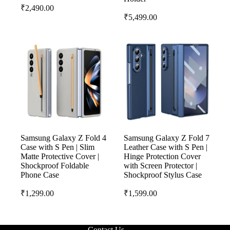
₹
2,490.00
₹
5,499.00
Samsung Galaxy Z Fold 4
Samsung Galaxy Z Fold 7
Case with S Pen | Slim
Leather Case with S Pen |
Matte Protective Cover |
Hinge Protection Cover
Shockproof Foldable
with Screen Protector |
Phone Case
Shockproof Stylus Case
₹
1,299.00
₹
1,599.00
Contact Us