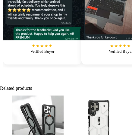
★★★★★
★★★★★
Verified Buyer
Verified Buyer
Related products