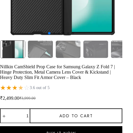
Nillkin CamShield Prop Case for Samsung Galaxy Z Fold 7 |
Hinge Protection, Metal Camera Lens Cover & Kickstand |
Heavy Duty Slim Fit Armor Cover – Black
★
★
★
★
☆
3.6 out of 5
₹
2,499.00
₹
3,999.00
Original
Current
price
price
Nillkin
was:
is:
ADD TO CART
CamShield
₹3,999.00.
₹2,499.00.
Prop
Case
for