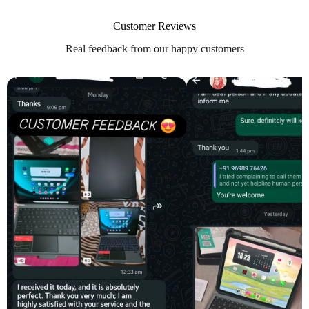
Customer Reviews
Real feedback from our happy customers