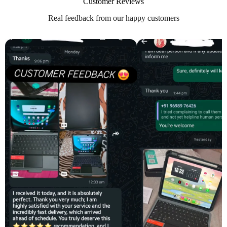
Customer Reviews
Real feedback from our happy customers