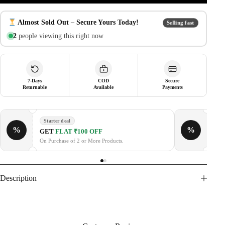
Fiber
Case
with
Almost Sold Out – Secure Yours Today!
Selling fast
Tempered
3
people viewing this right now
Glass,
Hinge
Protection,
Shockproof
Hard
PC
7-Days
COD
Secure
Returnable
Available
Payments
Protective
Cover
quantity
Starter deal
%
%
GE
GET
FLAT ₹100 OFF
On P
On Purchase of 2 or More Products.
Description