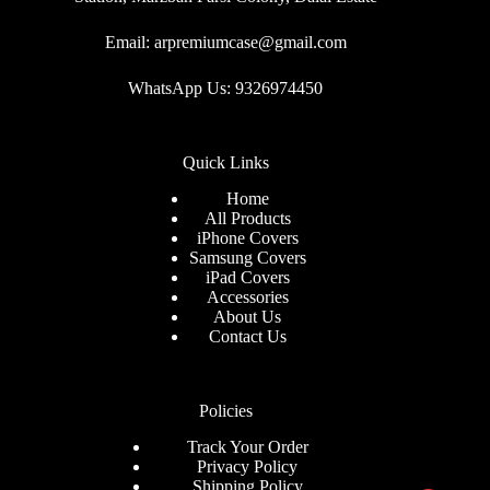
Email: arpremiumcase@gmail.com
WhatsApp Us: 9326974450
Quick Links
Home
All Products
iPhone Covers
Samsung Covers
iPad Covers
Accessories
About Us
Contact Us
Policies
Track Your Order
Privacy Policy
Shipping Policy