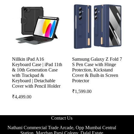
Nillkin iPad A16
Samsung Galaxy Z Fold 7
Keyboard Case | iPad 11th
S Pen Case with Hinge
& 10th Generation Case
Protection, Kickstand
with Trackpad &
Cover & Built-in Screen
Keyboard | Detachable
Protector
Cover with Pencil Holder
₹
1,599.00
₹
4,499.00
Contact Us
Nathani Commercial Trade Arcade, Opp Mumbai Central
Station, Marzban Parsi Colony, Dalal Estate