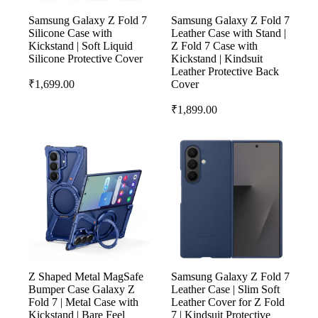
Samsung Galaxy Z Fold 7
Samsung Galaxy Z Fold 7
Silicone Case with
Leather Case with Stand |
Kickstand | Soft Liquid
Z Fold 7 Case with
Silicone Protective Cover
Kickstand | Kindsuit
Leather Protective Back
₹
1,699.00
Cover
₹
1,899.00
Z Shaped Metal MagSafe
Samsung Galaxy Z Fold 7
Bumper Case Galaxy Z
Leather Case | Slim Soft
Fold 7 | Metal Case with
Leather Cover for Z Fold
Kickstand | Bare Feel
7 | Kindsuit Protective