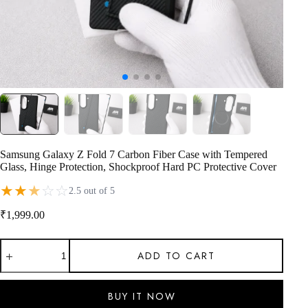
Samsung Galaxy Z Fold 7 Carbon Fiber Case with Tempered
Glass, Hinge Protection, Shockproof Hard PC Protective Cover
★
★
★
☆
☆
2.5 out of 5
₹
1,999.00
Samsung
ADD TO CART
Galaxy
Z
Fold
7
BUY IT NOW
Carbon