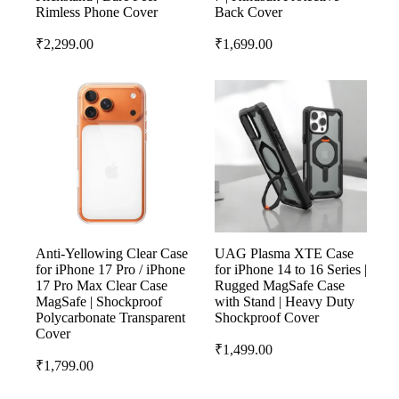
Rimless Phone Cover
Back Cover
₹
2,299.00
₹
1,699.00
Anti-Yellowing Clear Case
UAG Plasma XTE Case
for iPhone 17 Pro / iPhone
for iPhone 14 to 16 Series |
17 Pro Max Clear Case
Rugged MagSafe Case
MagSafe | Shockproof
with Stand | Heavy Duty
Polycarbonate Transparent
Shockproof Cover
Cover
₹
1,499.00
₹
1,799.00