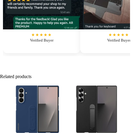
★★★★★
★★★★★
Verified Buyer
Verified Buyer
Related products