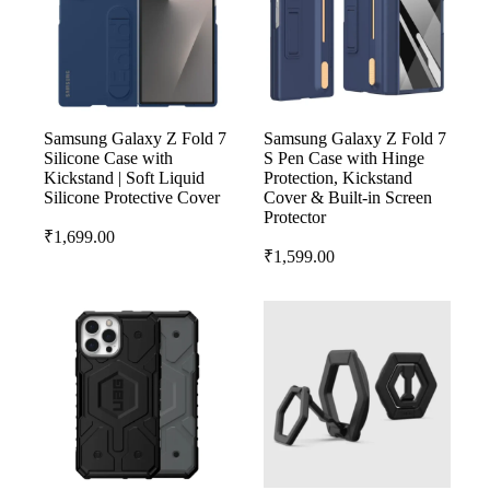
Samsung Galaxy Z Fold 7
Samsung Galaxy Z Fold 7
Silicone Case with
S Pen Case with Hinge
Kickstand | Soft Liquid
Protection, Kickstand
Silicone Protective Cover
Cover & Built-in Screen
Protector
₹
1,699.00
₹
1,599.00