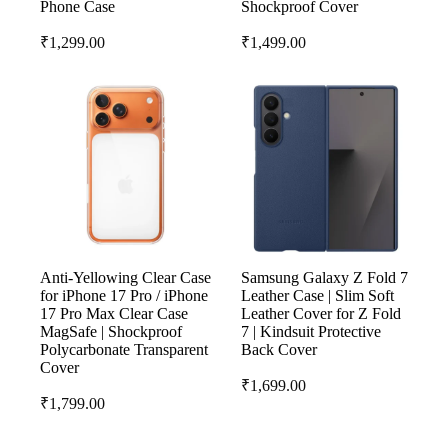
Phone Case
Shockproof Cover
₹
1,299.00
₹
1,499.00
Anti-Yellowing Clear Case
Samsung Galaxy Z Fold 7
for iPhone 17 Pro / iPhone
Leather Case | Slim Soft
17 Pro Max Clear Case
Leather Cover for Z Fold
MagSafe | Shockproof
7 | Kindsuit Protective
Polycarbonate Transparent
Back Cover
Cover
₹
1,699.00
₹
1,799.00