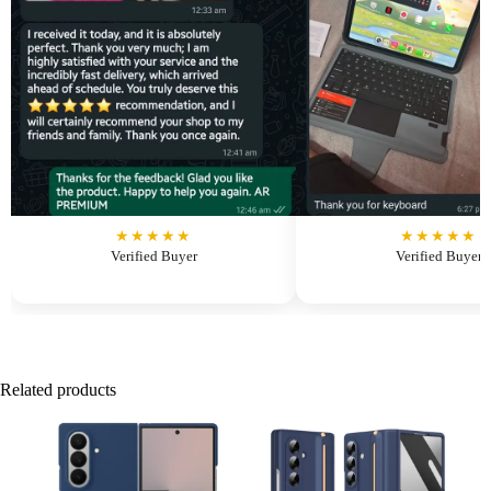
★★★★★
★★★★★
Verified Buyer
Verified Buyer
Related products