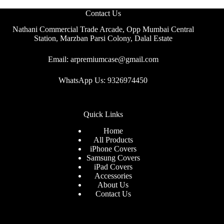
Contact Us
Nathani Commercial Trade Arcade, Opp Mumbai Central
Station, Marzban Parsi Colony, Dalal Estate
Email: arpremiumcase@gmail.com
WhatsApp Us: 9326974450
Quick Links
Home
All Products
iPhone Covers
Samsung Covers
iPad Covers
Accessories
About Us
Contact Us