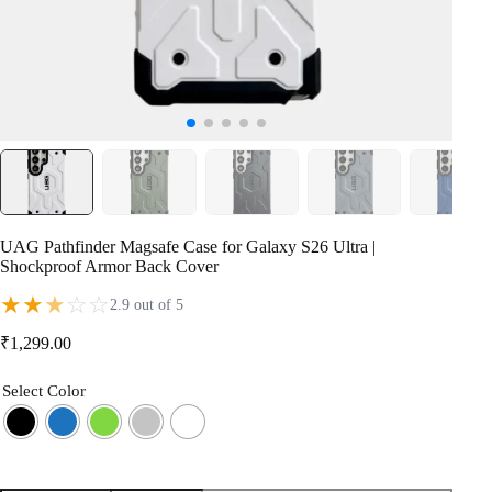
UAG Pathfinder Magsafe Case for Galaxy S26 Ultra |
Shockproof Armor Back Cover
★
★
★
☆
☆
2.9 out of 5
₹
1,299.00
Select Color