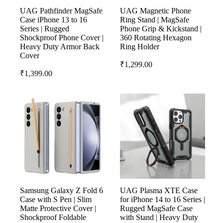
UAG Pathfinder MagSafe
UAG Magnetic Phone
Case iPhone 13 to 16
Ring Stand | MagSafe
Series | Rugged
Phone Grip & Kickstand |
Shockproof Phone Cover |
360 Rotating Hexagon
Heavy Duty Armor Back
Ring Holder
Cover
₹
1,299.00
₹
1,399.00
Samsung Galaxy Z Fold 6
UAG Plasma XTE Case
Case with S Pen | Slim
for iPhone 14 to 16 Series |
Matte Protective Cover |
Rugged MagSafe Case
Shockproof Foldable
with Stand | Heavy Duty