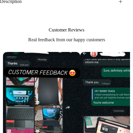
Description
Customer Reviews
Real feedback from our happy customers